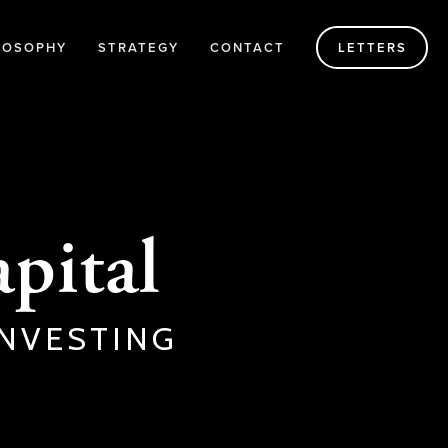
LOSOPHY
STRATEGY
CONTACT
LETTERS
pital
NVESTING