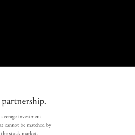
partnership. 
e average investment 
hat cannot be matched by 
 the stock market, 