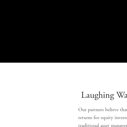
Laughing Wat
Our partners believe that
returns for equity inves
traditional asset manage