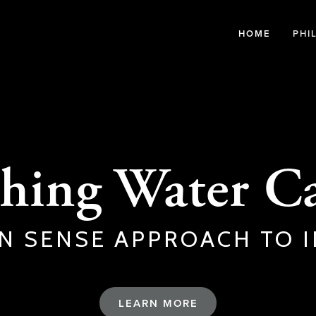
HOME
PHI
hing Water Ca
N SENSE APPROACH TO I
LEARN MORE