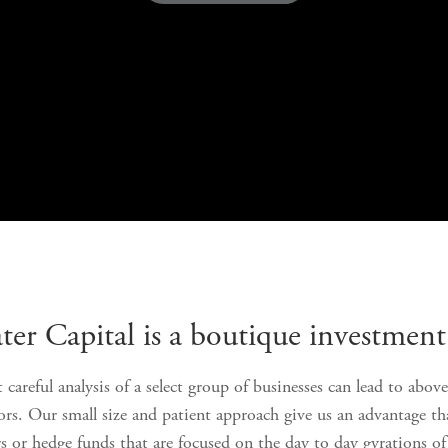
er Capital is a boutique investment 
 careful analysis of a select group of businesses can lead to abov
tors. Our small size and patient approach give us an advantage t
rs or hedge funds that are focused on the day to day gyrations of