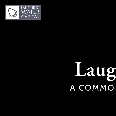
Laug
A COMMO